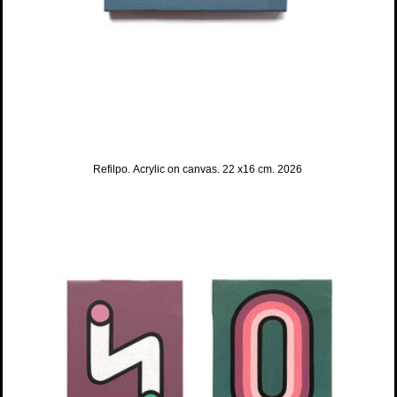
Refilpo. Acrylic on canvas. 22 x16 cm. 2026