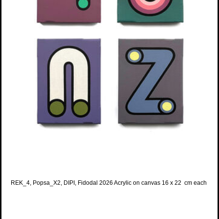
REK_4, Popsa_X2, DIPI, Fidodal 2026 Acrylic on canvas 16 x 22 cm each