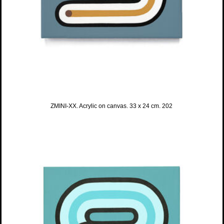
ZMINI-XX. Acrylic on canvas. 33 x 24 cm. 202