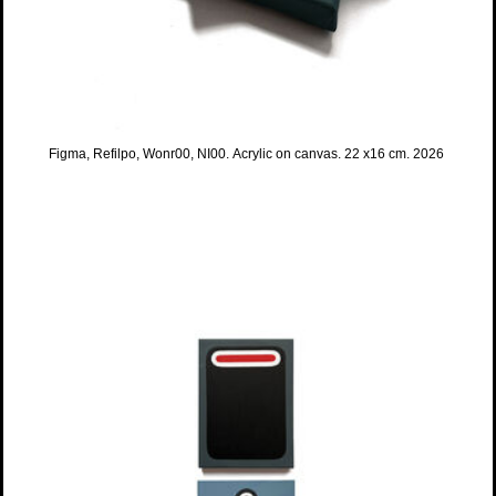
Figma, Refilpo, Wonr00, NI00. Acrylic on canvas. 22 x16 cm. 2026