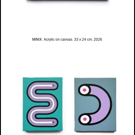
MINIX.
Acrylic on canvas. 33 x 24 cm. 2026