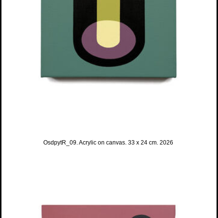
OsdpytR_09. Acrylic on canvas. 33 x 24 cm. 2026