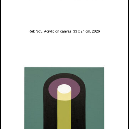
Rek No5. Acrylic on canvas. 33 x 24 cm. 2026