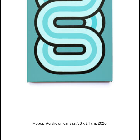
Mopop. Acrylic on canvas. 33 x 24 cm. 2026