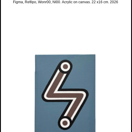
Figma, Refilpo, Wonr00, NI00. Acrylic on canvas. 22 x16 cm. 2026