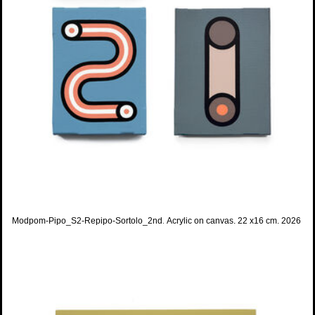
Modpom-Pipo_S2-Repipo-Sortolo_2nd
.
Acrylic on canvas. 22 x16 cm. 2026