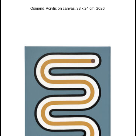
Osmond. Acrylic on canvas. 33 x 24 cm. 2026