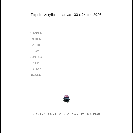
Popolo. Acrylic on canvas. 33 x 24 cm. 2026
CURRENT
RECENT
ABOUT
CV
CONTACT
NEWS
SHOP
BASKET
ORIGINAL CONTEMPORARY ART BY IMA PICÓ