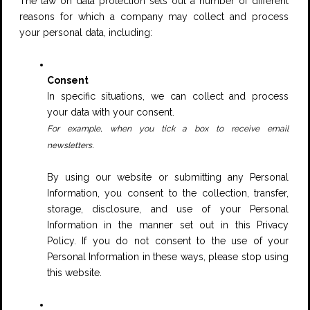
The law on data protection sets out a number of different
reasons for which a company may collect and process
your personal data, including:
Consent
In specific situations, we can collect and process
your data with your consent.
For example, when you tick a box to receive email
.
newsletters
By using our website or submitting any Personal
Information, you consent to the collection, transfer,
storage, disclosure, and use of your Personal
Information in the manner set out in this Privacy
Policy. If you do not consent to the use of your
Personal Information in these ways, please stop using
this website.