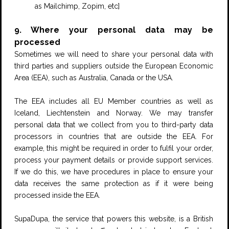
as Mailchimp, Zopim, etc]
9. Where your personal data may be
processed
Sometimes we will need to share your personal data with
third parties and suppliers outside the European Economic
Area (EEA), such as Australia, Canada or the USA.
The EEA includes all EU Member countries as well as
Iceland, Liechtenstein and Norway. We may transfer
personal data that we collect from you to third-party data
processors in countries that are outside the EEA. For
example, this might be required in order to fulfil your order,
process your payment details or provide support services.
If we do this, we have procedures in place to ensure your
data receives the same protection as if it were being
processed inside the EEA.
SupaDupa, the service that powers this website, is a British