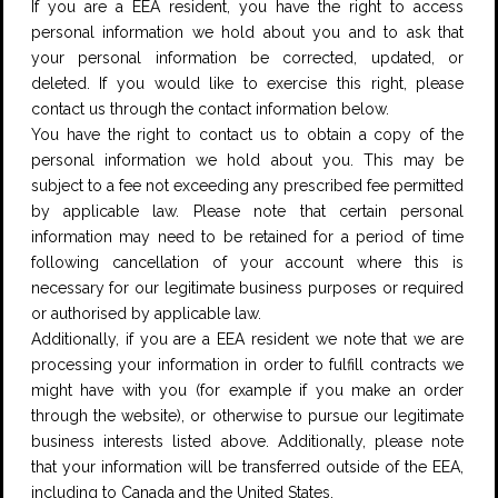
If you are a EEA resident, you have the right to access
personal information we hold about you and to ask that
your personal information be corrected, updated, or
deleted. If you would like to exercise this right, please
contact us through the contact information below.
You have the right to contact us to obtain a copy of the
personal information we hold about you. This may be
subject to a fee not exceeding any prescribed fee permitted
by applicable law. Please note that certain personal
information may need to be retained for a period of time
following cancellation of your account where this is
necessary for our legitimate business purposes or required
or authorised by applicable law.
Additionally, if you are a EEA resident we note that we are
processing your information in order to fulfill contracts we
might have with you (for example if you make an order
through the website), or otherwise to pursue our legitimate
business interests listed above. Additionally, please note
that your information will be transferred outside of the EEA,
including to Canada and the United States.