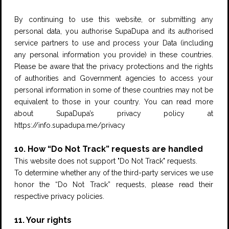
By continuing to use this website, or submitting any
personal data, you authorise SupaDupa and its authorised
service partners to use and process your Data (including
any personal information you provide) in these countries.
Please be aware that the privacy protections and the rights
of authorities and Government agencies to access your
personal information in some of these countries may not be
equivalent to those in your country. You can read more
about SupaDupa’s privacy policy at
https://info.supadupa.me/privacy
10. How “Do Not Track” requests are handled
This website does not support "Do Not Track" requests.
To determine whether any of the third-party services we use
honor the “Do Not Track” requests, please read their
respective privacy policies.
11. Your rights