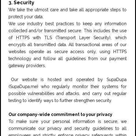
3. Security
We take the utmost care and take all appropriate steps to
protect your data.
We use industry best practices to keep any information
collected and/or transmitted secure. This includes the use
of HTTPS with TLS (Transport Layer Security), which
encrypts all transmitted data. All transactional areas of our
websites operate as secure access only, using HTTPS
technology and follow all guidelines from our payment
gateway providers.
Our website is hosted and operated by SupaDupa
(
SupaDupa.me
) who regularly monitor their systems for
possible vulnerabilities and attacks, and carry out regular
testing to identify ways to further strengthen security.
Our company-wide commitment to your privacy
To make sure your personal information is secure, we
communicate our privacy and security guidelines to all
employees and strictly enforce privacy safeguards within