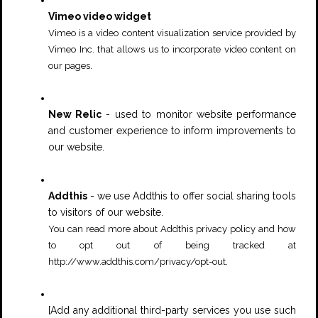
Vimeo video widget
Vimeo is a video content visualization service provided by
Vimeo Inc. that allows us to incorporate video content on
.
our pages
New Relic
- used to monitor website performance
and customer experience to inform improvements to
our website.
Addthis
- we use Addthis to offer social sharing tools
to visitors of our website.
You can read more about Addthis privacy policy and how
to opt out of being tracked at
.
http://www.addthis.com/privacy/opt-out
[Add any additional third-party services you use such