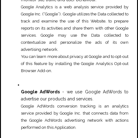
Google Analytics is a web analysis service provided by
Google Inc. (“Google”). Google utilizes the Data collected to
track and examine the use of this Website, to prepare
reports on its activities and share them with other Google
services. Google may use the Data collected to
contextualize and personalize the ads of its own
.
advertising network
You can learn more about privacy at Google and to opt-out
of this feature by installing the
Google Analytics Opt-out
.
Browser Add-on
Google AdWords
- we use Google AdWords to
advertise our products and services.
Google AdWords conversion tracking is an analytics
service provided by Google Inc. that connects data from
the Google AdWords advertising network with actions
performed on this Application.