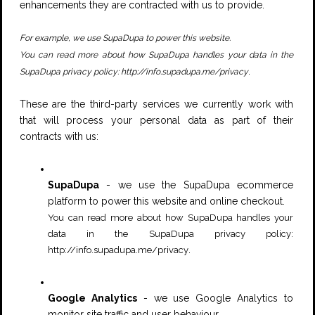
enhancements they are contracted with us to provide.
For example, we use SupaDupa to power this website.
You can read more about how SupaDupa handles your data in the
.
SupaDupa privacy policy:
http://info.supadupa.me/privacy
These are the third-party services we currently work with
that will process your personal data as part of their
contracts with us:
SupaDupa
- we use the SupaDupa ecommerce
platform to power this website and online checkout.
You can read more about how SupaDupa handles your
data in the SupaDupa privacy policy:
.
http://info.supadupa.me/privacy
Google Analytics
- we use Google Analytics to
monitor site traffic and user behaviour.