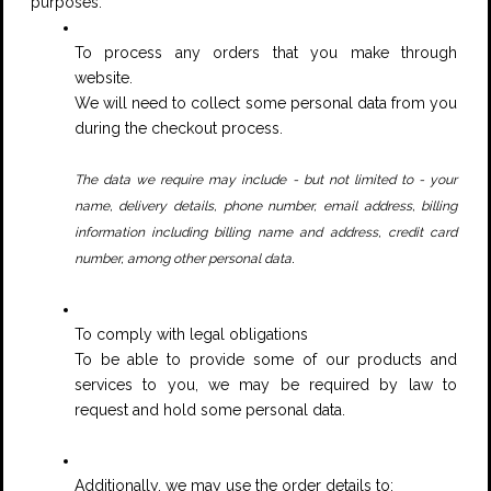
purposes:
To process any orders that you make through
website.
We will need to collect some personal data from you
during the checkout process.
The data we require may include - but not limited to - your
name, delivery details, phone number, email address, billing
information including billing name and address, credit card
.
number, among other personal data
To comply with legal obligations
To be able to provide some of our products and
services to you, we may be required by law to
request and hold some personal data.
Additionally, we may use the order details to: