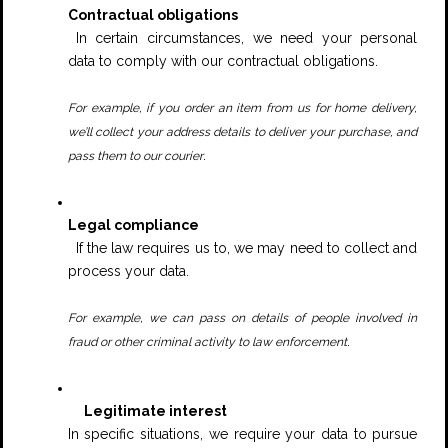
Contractual obligations
In certain circumstances, we need your personal
data to comply with our contractual obligations.
For example, if you order an item from us for home delivery,
we’ll collect your address details to deliver your purchase, and
.
pass them to our courier
Legal compliance
If the law requires us to, we may need to collect and
process your data.
For example, we can pass on details of people involved in
.
fraud or other criminal activity to law enforcement
Legitimate interest
In specific situations, we require your data to pursue