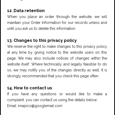
12. Data retention
When you place an order through the website, we will
maintain your Order Information for our records unless and
until you ask us to delete this information.
13. Changes to this privacy policy
We reserve the right to make changes to this privacy policy
at any time by giving notice to the website users on this
page. We may also include notices of changes within the
website itself. Where technically and legally feasible to do
so, we may notify you of the changes directly as well. It is
strongly recommended that you check this page often.
14. How to contact us
If you have any questions or would like to make a
complaint, you can contact us using the details below:
Email: imapico@googlemail.com