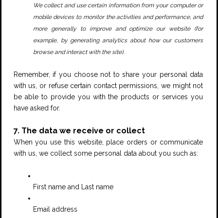
We collect and use certain information from your computer or
mobile devices to monitor the activities and performance, and
more generally to improve and optimize our website (for
example, by generating analytics about how our customers
.
browse and interact with the site)
Remember, if you choose not to share your personal data
with us, or refuse certain contact permissions, we might not
be able to provide you with the products or services you
have asked for.
7. The data we receive or collect
When you use this website, place orders or communicate
with us, we collect some personal data about you such as:
First name and Last name
Email address