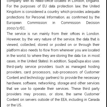
company with its head-office located in London, England.
For the purposes of EU data protection law, the United
Kingdom is considered a country which provides adequate
protections for Personal Information, as confirmed by the
European Commission in Commission Decision
2002/2/EC.
The service is run mainly from their offices in London.
However, by the very nature of the service, the data that is
viewed, collected, stored or posted on or through their
platform also needs to flow from wherever you are located
in the world, to where they are storing the data (i.e. in most
cases, in the United States). In addition, SupaDupa also uses
third-party service providers (such as managed hosting
providers, card processors, sub-processors of Customer
Content and technology partners) to provide the necessary
hardware, software, networking, storage and other services
that we use to operate their services. These third party
providers may process, or store, the same Customer
Content on servers outside of the EEA, including in Canada
or the US.