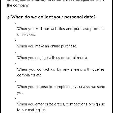
the company.
4. When do we collect your personal data?
When you visit our websites and purchase products
or services.
When you make an online purchase.
When you engage with us on social media.
When you contact us by any means with queries,
complaints etc.
When you choose to complete any surveys we send
you.
When you enter prize draws, competitions or sign up
to our mailing list.