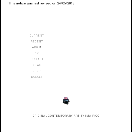
This notice was last revised on 24/05/2018
CURRENT
RECENT
ABOUT
CV
CONTACT
NEWS
SHOP
BASKET
ORIGINAL CONTEMPORARY ART BY IMA PICÓ