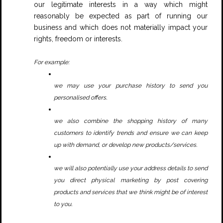
our legitimate interests in a way which might
reasonably be expected as part of running our
business and which does not materially impact your
rights, freedom or interests.
For example:
we may use your purchase history to send you
.
personalised offers
we also combine the shopping history of many
customers to identify trends and ensure we can keep
up with demand, or develop new products/services.
we will also potentially use your address details to send
you direct physical marketing by post covering
products and services that we think might be of interest
.
to you