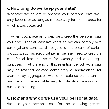
5. How long do we keep your data?
Whenever we collect or process your personal data, we’ll
only keep it for as long as is necessary for the purpose for
which it was collected.
When you place an order, we’ll keep the personal data
you give us for at least five years so we can comply with
our legal and contractual obligations. In the case of certain
products, such as electrical items, we may need to keep the
data for at least 10 years for waranty and other legal
purposes. At the end of that retention period, your data
may be retained, deleted completely or anonymised, for
example by aggregation with other data so that it can be
used in a non-identifiable way for statistical analysis and
business planning.
6. How and why do we use your personal data
We use your personal data for the following general