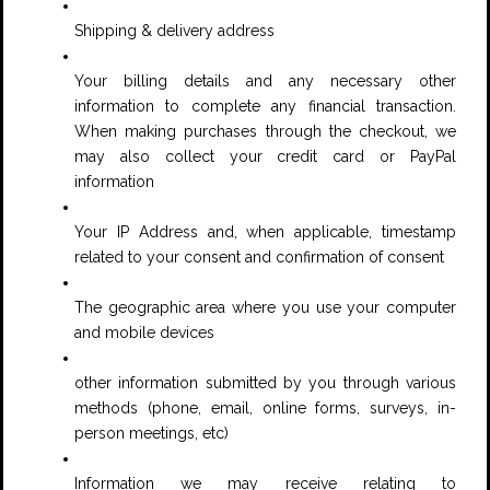
Shipping & delivery address
Your billing details and any necessary other
information to complete any financial transaction.
When making purchases through the checkout, we
may also collect your credit card or PayPal
information
Your IP Address and, when applicable, timestamp
related to your consent and confirmation of consent
The geographic area where you use your computer
and mobile devices
other information submitted by you through various
methods (phone, email, online forms, surveys, in-
person meetings, etc)
Information we may receive relating to