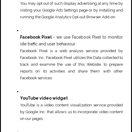
You may opt out of such display advertising at any time by
visiting your
Google Ads Settings
page or by installing and
running the
Google Analytics Opt-out Browser Add-on
.
Facebook Pixel
- we use Facebook Pixel to monitor
site traffic and user behaviour
Facebook Pixel is a web analysis service provided by
Facebook, Inc. Facebook Pixel utilizes the Data collected to
track and examine the use of this Website, to prepare
reports on its activities and share them with other
.
Facebook services
YouTube video widget
YouTube is a video content visualization service provided
by Google Inc. that allows us to incorporate video content
.
on our pages