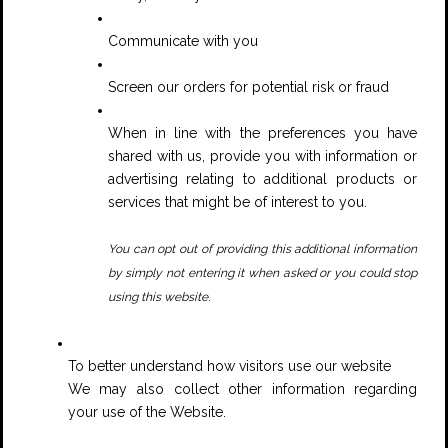
Communicate with you
Screen our orders for potential risk or fraud
When in line with the preferences you have
shared with us, provide you with information or
advertising relating to additional products or
services that might be of interest to you.
You can opt out of providing this additional information
by simply not entering it when asked or you could stop
.
using this website
To better understand how visitors use our website
We may also collect other information regarding
your use of the Website.