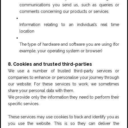
communications you send us, such as queries or
comments concerning our products or services
Information relating to an individual’s real time
location
The type of hardware and software you are using (for
example, your operating system or browser)
8. Cookies and trusted third-parties
We use a number of trusted third-party services or
companies to enhance or personalise your journey through
our website. For these services to work, we sometimes
share your personal data with them.
We provide only the information they need to perform their
specific services.
These services may use cookies to track and identify you as
you use the website. This is so they can deliver the