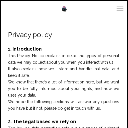
Privacy policy
1. Introduction
This Privacy Notice explains in detail the types of personal
data we may collect about you when you interact with us.
It also explains how we’ll store and handle that data, and
keep it safe.
We know that there’s a lot of information here, but we want
you to be fully informed about your rights, and how we
uses your data.
We hope the following sections will answer any questions
you have but if not, please do get in touch with us.
2. The legal bases we rely on